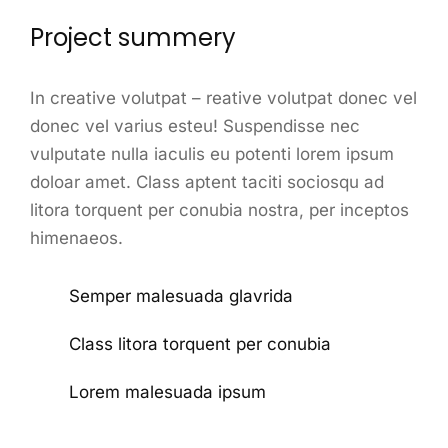
Project summery
In creative volutpat – reative volutpat donec vel
donec vel varius esteu! Suspendisse nec
vulputate nulla iaculis eu potenti lorem ipsum
doloar amet. Class aptent taciti sociosqu ad
litora torquent per conubia nostra, per inceptos
himenaeos.
Semper malesuada glavrida
Class litora torquent per conubia
Lorem malesuada ipsum