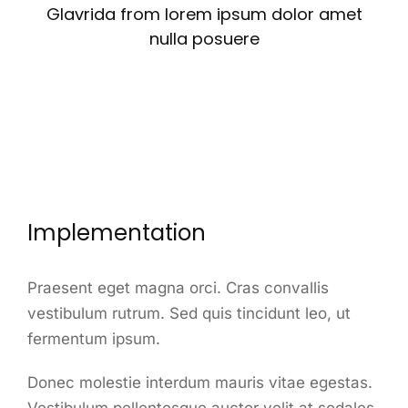
Glavrida from lorem ipsum dolor amet
nulla posuere
Implementation
Praesent eget magna orci. Cras convallis
vestibulum rutrum. Sed quis tincidunt leo, ut
fermentum ipsum.
Donec molestie interdum mauris vitae egestas.