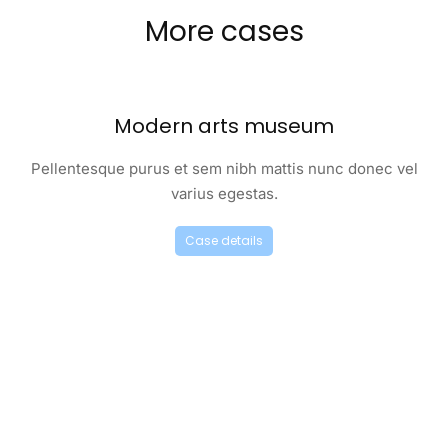
More cases
Modern arts museum
Pellentesque purus et sem nibh mattis nunc donec vel
varius egestas.
Case details