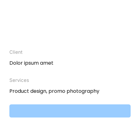
Client
Dolor ipsum amet
Services
Product design, promo photography
Visit website