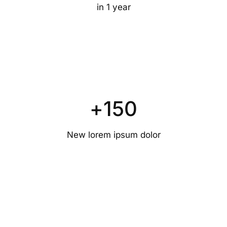
in 1 year
+
150
New lorem ipsum dolor