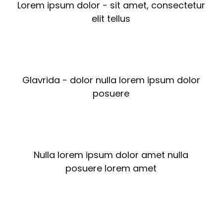
Lorem ipsum dolor - sit amet, consectetur
elit tellus
Glavrida - dolor nulla lorem ipsum dolor
posuere
Nulla lorem ipsum dolor amet nulla
posuere lorem amet