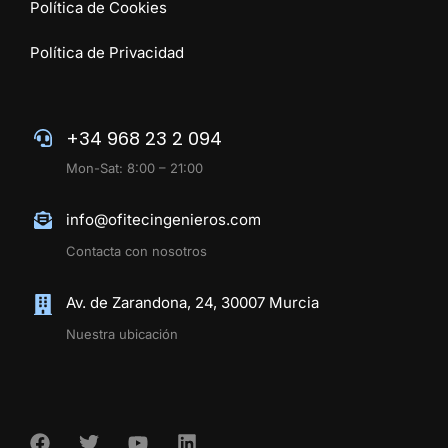
Política de Cookies
Política de Privacidad
+34 968 23 2 094
Mon-Sat: 8:00 – 21:00
info@ofitecingenieros.com
Contacta con nosotros
Av. de Zarandona, 24, 30007 Murcia
Nuestra ubicación