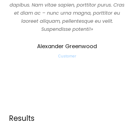
dapibus. Nam vitae sapien, porttitor purus. Cras
et diam ac – nunc urna magna, porttitor eu
laoreet aliquam, pellentesque eu velit.
Suspendisse potenti!»
Alexander Greenwood
Customer
Results