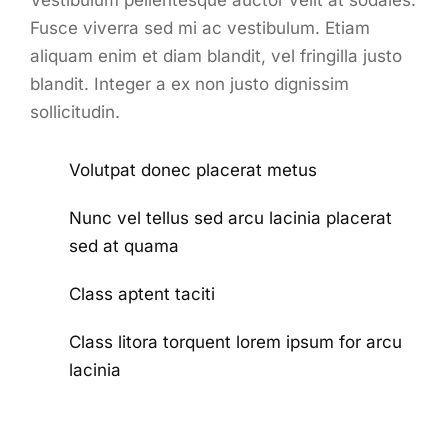
Vestibulum pellentesque auctor velit at sodales.
Fusce viverra sed mi ac vestibulum. Etiam
aliquam enim et diam blandit, vel fringilla justo
blandit. Integer a ex non justo dignissim
sollicitudin.
Volutpat donec placerat metus
Nunc vel tellus sed arcu lacinia placerat
sed at quama
Class aptent taciti
Class litora torquent lorem ipsum for arcu
lacinia