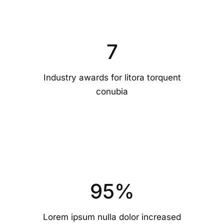
7
Industry awards for litora torquent
conubia
95
%
Lorem ipsum nulla dolor increased