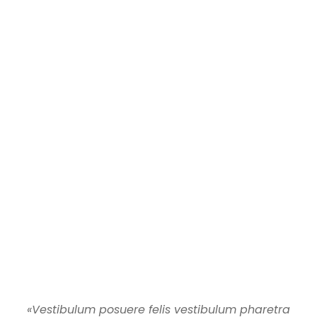
«Vestibulum posuere felis vestibulum pharetra