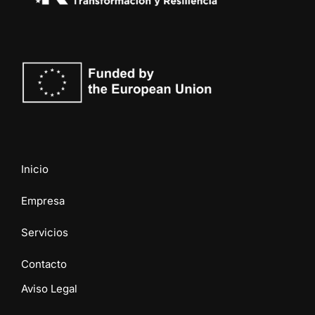
Inicio
Empresa
Servicios
Contacto
Aviso Legal