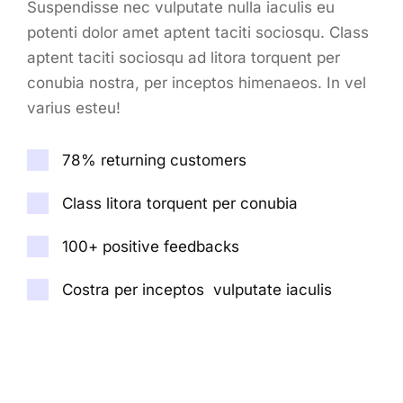
Suspendisse nec vulputate nulla iaculis eu
potenti dolor amet aptent taciti sociosqu. Class
aptent taciti sociosqu ad litora torquent per
conubia nostra, per inceptos himenaeos. In vel
varius esteu!
78% returning customers
Class litora torquent per conubia
100+ positive feedbacks
Costra per inceptos vulputate iaculis