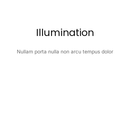
Illumination
Nullam porta nulla non arcu tempus dolor
2022
Item design